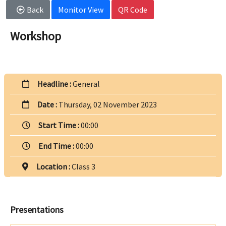
Back
Monitor View
QR Code
Workshop
Headline :
General
Date :
Thursday, 02 November 2023
Start Time :
00:00
End Time :
00:00
Location :
Class 3
Presentations