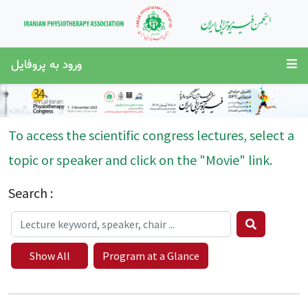
ورود به پروفایل
To access the scientific congress lectures, select a
topic or speaker and click on the "Movie" link.
Search :
Show All
Program at a Glance